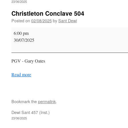
23/06/2025
Christleton Conclave 504
Posted on
02/08/2025
by
Sant Dewi
Christleton
6:00 pm
Conclave
30/07/2025
504
PGV - Gary Oates
Read more
Bookmark the
permalink
.
Dewi Sant 457 (Inst.)
23/06/2025