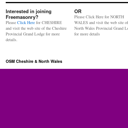
Interested in joining
OR
Freemasonry?
Please Click Here for NORTH
Please
Click Here
for CHESHIRE
WALES and visit the web site of
and visit the web site of the Cheshire
North Wales Provincial Grand L
Provincial Grand Lodge for more
for more details
details.
OSM Cheshire & North Wales