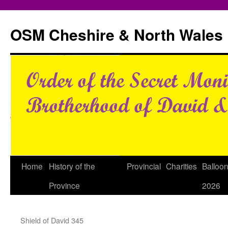
Skip
to
OSM Cheshire & North Wales
content
Home
History of the
Provincial
Charities
Balloo
Province
2026
Shield of David 345