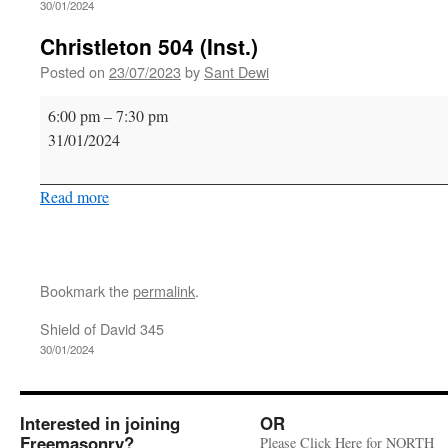
30/01/2024
Christleton 504 (Inst.)
Posted on
23/07/2023
by
Sant Dewi
Christleton
6:00 pm
–
7:30 pm
504
31/01/2024
(Inst.)
Read more
Bookmark the
permalink
.
Shield of David 345
30/01/2024
Interested in joining
OR
Freemasonry?
Please Click Here for NORTH