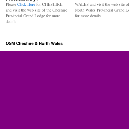
Please
Click Here
for CHESHIRE
WALES and visit the web site of
and visit the web site of the Cheshire
North Wales Provincial Grand L
Provincial Grand Lodge for more
for more details
details.
OSM Cheshire & North Wales