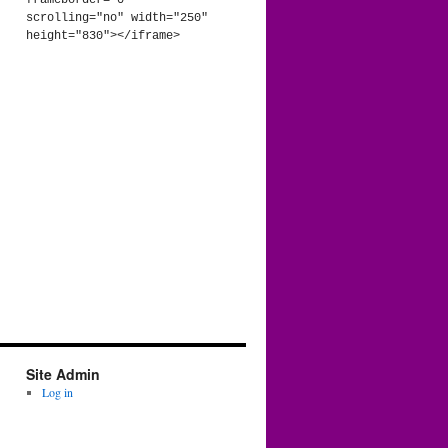
frameborder="0" 
scrolling="no" width="250" 
height="830"></iframe>
Site Admin
Log in