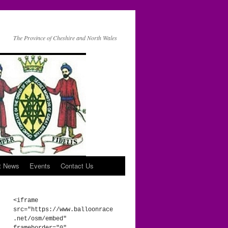
The Province of Cheshire and North Wales
t News
Events
Contact Us
<iframe 
src="https://www.balloonrace
.net/osm/embed" 