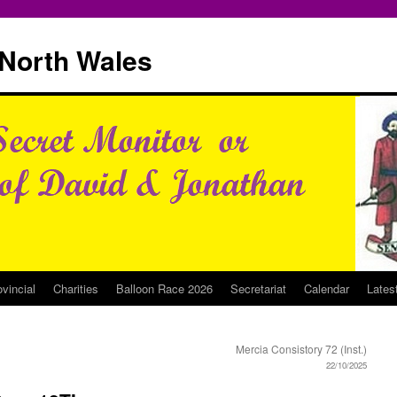
North Wales
ovincial
Charities
Balloon Race 2026
Secretariat
Calendar
Lates
Mercia Consistory 72 (Inst.)
22/10/2025