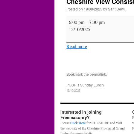
Cheshire View Consist
Posted on
19/08/2025
by
Sant Dewi
Cheshire
6:00 pm
–
7:30 pm
View
15/10/2025
Consistory
12TI
Read more
Bookmark the
permalink
.
PGSR’s Sunday Lunch
12/10/2025
Interested in joining
Freemasonry?
P
Please
Click Here
for CHESHIRE and visit
v
the web site of the Cheshire Provincial Grand
P
Lodge for more details.