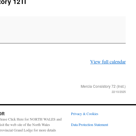
ory 12TI
View full calendar
Mercia Consistory 72 (Inst.)
22/10/2025
OR
Privacy & Cookies
lease Click Here for NORTH WALES and
isit the web site of the North Wales
Data Protection Statement
rovincial Grand Lodge for more details